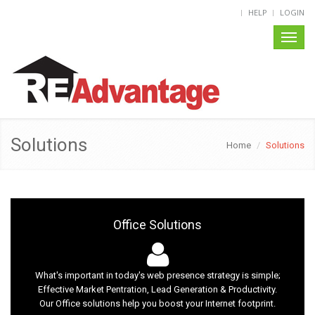
HELP
LOGIN
Toggl
naviga
Solutions
Home
Solutions
Office Solutions
What's important in today's web presence strategy is simple;
Effective Market Pentration, Lead Generation & Productivity.
Our Office solutions help you boost your Internet footprint.