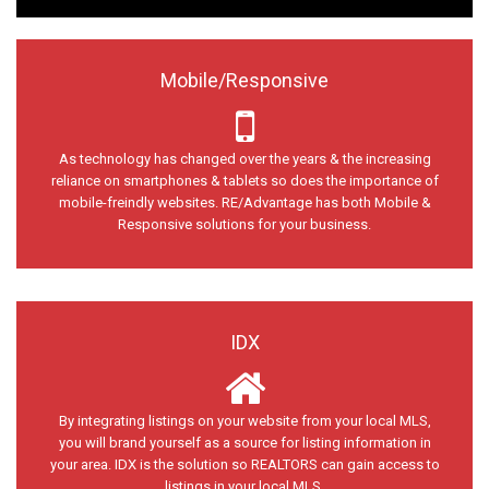
Mobile/Responsive
As technology has changed over the years & the increasing
reliance on smartphones & tablets so does the importance of
mobile-freindly websites. RE/Advantage has both Mobile &
Responsive solutions for your business.
IDX
By integrating listings on your website from your local MLS,
you will brand yourself as a source for listing information in
your area. IDX is the solution so REALTORS can gain access to
listings in your local MLS.