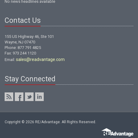
No news headlines available
Contact Us
155 US Highway 46, Ste 101
Wayne, NJ 07470
Phone: 877 791 4825
Fax: 973 244 1120
sales@readvantage.com
Email:
Stay Connected
Copyright © 2026 RE/Advantage. All Rights Reserved.