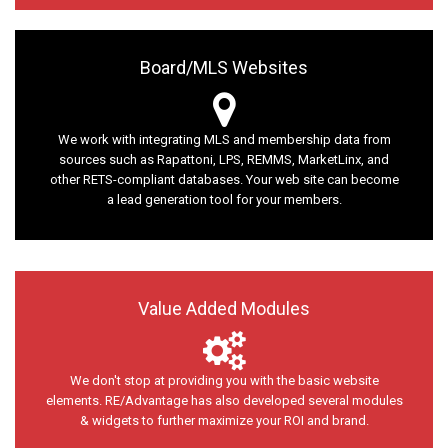
Board/MLS Websites
We work with integrating MLS and membership data from
sources such as Rapattoni, LPS, REMMS, MarketLinx, and
other RETS-compliant databases. Your web site can become
a lead generation tool for your members.
Value Added Modules
We don't stop at providing you with the basic website
elements. RE/Advantage has also developed several modules
& widgets to further maximize your ROI and brand.