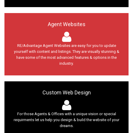
Agent Websites
RE/Advantage Agent Websites are easy for you to update
yourself with content and listings. They are visually stunning &
have some of the most advanced features & options in the
industry.
Custom Web Design
For those Agents & Offices with a unique vision or special
requirments let us help you design & build the website of your
dreams.