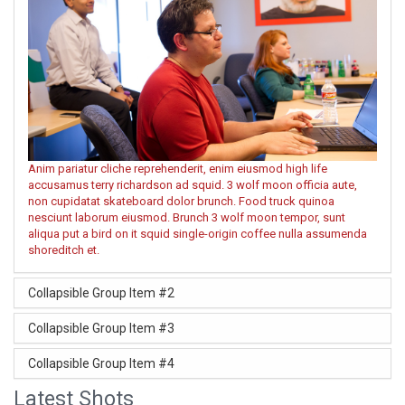
Anim pariatur cliche reprehenderit, enim eiusmod high life
accusamus terry richardson ad squid. 3 wolf moon officia aute,
non cupidatat skateboard dolor brunch. Food truck quinoa
nesciunt laborum eiusmod. Brunch 3 wolf moon tempor, sunt
aliqua put a bird on it squid single-origin coffee nulla assumenda
shoreditch et.
Collapsible Group Item #2
Collapsible Group Item #3
Collapsible Group Item #4
Latest Shots