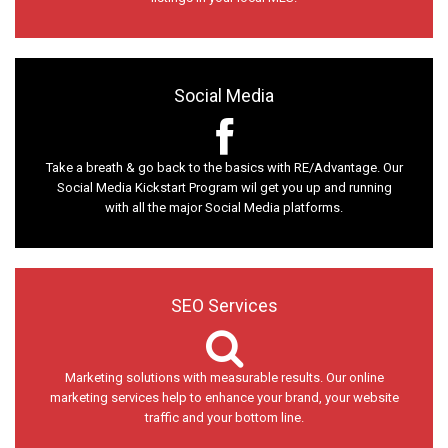
Social Media
Take a breath & go back to the basics with RE/Advantage. Our
Social Media Kickstart Program wil get you up and running
with all the major Social Media platforms.
SEO Services
Marketing solutions with measurable results. Our online
marketing services help to enhance your brand, your website
traffic and your bottom line.