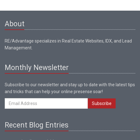
About
RE/Advantage specializes in Real Estate Websites, IDX, and Lead
Management.
Monthly Newsletter
Subscribe to our newsletter and stay up to date with the latest tips
and tricks that can help your online presense soar!
Subscribe
Recent Blog Entries