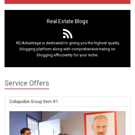
Real Estate Blogs
RE/Advantage is dedicated to giving you the highest quality
blogging platform along with comprehensive traiing on
blogging efficciently for your niche.
Service Offers
Collapsible Group Item #1