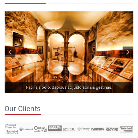
Facilisis odio, dapibus ac justo acilisis gestinas.
Our Clients